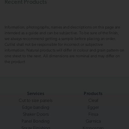
Recent Products
Information, photographs, names and descriptions on this page are
intended as a guide and can be subjective. To be sure of the finish,
we always recommend getting a sample before placing an order.
Cutlist shall not be responsible for incorrect or subjective
information. Natural products will differ in colour and grain pattern on
one sheet to the next. All dimensions are nominal and may differ on
the product
Services
Products
Cut to size panels
Cleaf
Edge banding
Egger
Shaker Doors
Finsa
Panel Bonding
Garnica
Spray Finishing
Kronospan