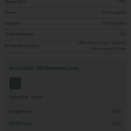
Board Core
MDF
Primer
Not Available
Lacquer
Not Available
Grain Direction
Yes
Differs from A side. Textured
B-Side Description
Melamine on B side
Available Thicknesses
(mm)
18
Selected:
18
mm
Length
2850
(mm)
Width
1220
(mm)