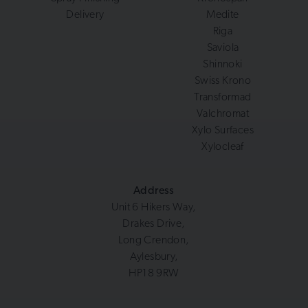
Delivery
Medite
Riga
Saviola
Shinnoki
Swiss Krono
Transformad
Valchromat
Xylo Surfaces
Xylocleaf
Address
Unit 6 Hikers Way,
Drakes Drive,
Long Crendon,
Aylesbury,
HP18 9RW