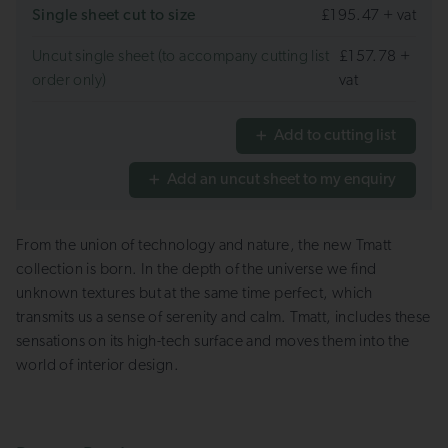
Single sheet cut to size
£195.47 + vat
Uncut single sheet (to accompany cutting list
£157.78 +
order only)
vat
Add to cutting list
Add an uncut sheet to my enquiry
From the union of technology and nature, the new Tmatt
collection is born. In the depth of the universe we find
unknown textures but at the same time perfect, which
transmits us a sense of serenity and calm. Tmatt, includes these
sensations on its high-tech surface and moves them into the
world of interior design.