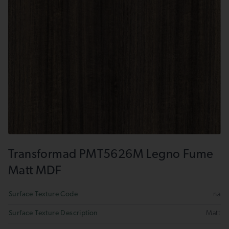
Transformad PMT5626M Legno Fume
Matt MDF
Surface Texture Code
na
Surface Texture Description
Matt