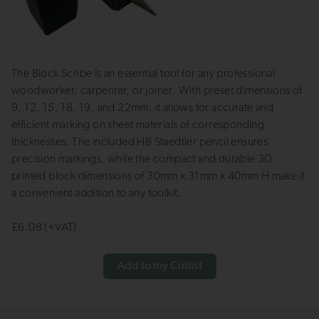
The Block Scribe is an essential tool for any professional
woodworker, carpenter, or joiner. With preset dimensions of
9, 12, 15, 18, 19, and 22mm, it allows for accurate and
efficient marking on sheet materials of corresponding
thicknesses. The included HB Staedtler pencil ensures
precision markings, while the compact and durable 3D
printed block dimensions of 30mm x 31mm x 40mm H make it
a convenient addition to any toolkit.
£6.08 (+VAT)
Add to my Cutlist