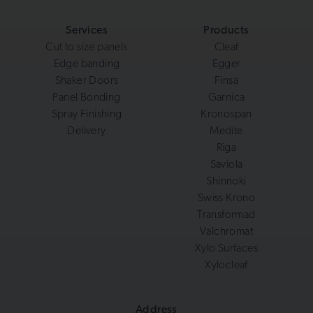
Services
Products
Cut to size panels
Cleaf
Edge banding
Egger
Shaker Doors
Finsa
Panel Bonding
Garnica
Spray Finishing
Kronospan
Delivery
Medite
Riga
Saviola
Shinnoki
Swiss Krono
Transformad
Valchromat
Xylo Surfaces
Xylocleaf
Address