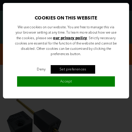
MENU
LOGIN
COOKIES ON THIS WEBSITE
We use cookies on our website. You are free to manage this via
your browser setting at any time. To learn more about how we use
our privacy policy
the cookies, please see
. Strictly necessary
cookies are essential for the function of the website and cannot be
disabled. Other cookies can be customised by clicking the
Cut & Edged orders completed in approximately 5 days | Get in
preferences button.
touch for a quote today
Deny
Set preferences
The Block Scribe Original
Accept