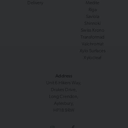
Delivery
Medite
Riga
Saviola
Shinnoki
Swiss Krono
Transformad
Valchromat
Xylo Surfaces
Xylocleaf
Address
Unit 6 Hikers Way,
Drakes Drive,
Long Crendon,
Aylesbury,
HP18 9RW