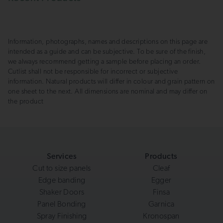
Information, photographs, names and descriptions on this page are
intended as a guide and can be subjective. To be sure of the finish,
we always recommend getting a sample before placing an order.
Cutlist shall not be responsible for incorrect or subjective
information. Natural products will differ in colour and grain pattern on
one sheet to the next. All dimensions are nominal and may differ on
the product
Services
Products
Cut to size panels
Cleaf
Edge banding
Egger
Shaker Doors
Finsa
Panel Bonding
Garnica
Spray Finishing
Kronospan