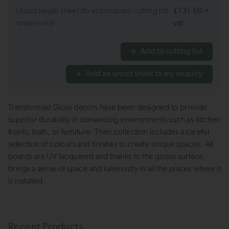
Uncut single sheet (to accompany cutting list
£131.60 +
order only)
vat
Add to cutting list
Add an uncut sheet to my enquiry
Transformad Gloss decors have been designed to provide
superior durability in demanding environments such as kitchen
fronts, bath, or furniture. Their collection includes a careful
selection of colours and finishes to create unique spaces. All
boards are UV lacquered and thanks to the glossy surface,
brings a sense of space and luminosity in all the places where it
is installed.
Recent Products