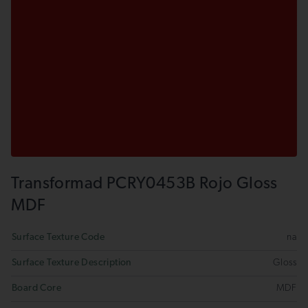
Transformad PCRY0453B Rojo Gloss
MDF
Surface Texture Code
na
Surface Texture Description
Gloss
Board Core
MDF