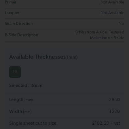
Primer
Not Available
Lacquer
Not Available
Grain Direction
No
Differs from A side. Textured
B-Side Description
Melamine on B side
Available Thicknesses
(mm)
18
Selected:
18
mm
Length
2850
(mm)
Width
1220
(mm)
Single sheet cut to size
£182.20 + vat